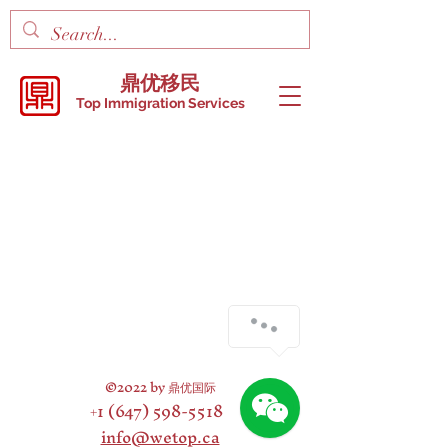
鼎优移民
Top Immigration Services
©2022 by
鼎优国际
+1 (647) 598-5518
info@wetop.ca